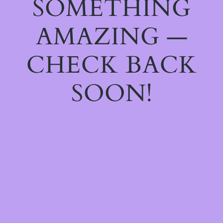
SOMETHING
AMAZING —
CHECK BACK
SOON!