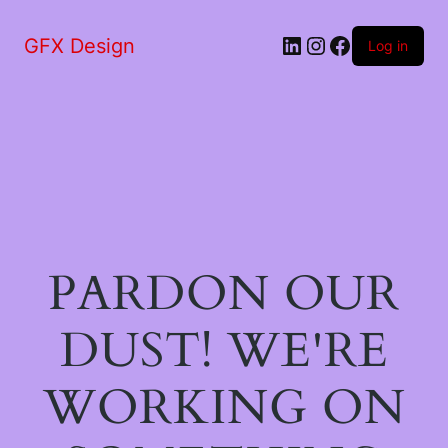
LinkedIn
Instagram
Facebook
GFX Design
Log in
PARDON OUR
DUST! WE'RE
WORKING ON