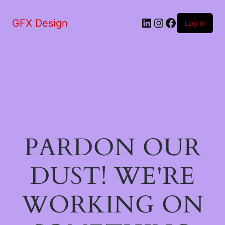
LinkedIn
Instagram
Facebook
GFX Design
Log in
PARDON OUR
DUST! WE'RE
WORKING ON