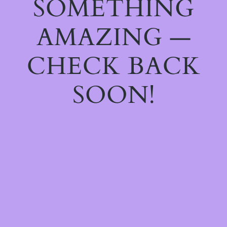
SOMETHING
AMAZING —
CHECK BACK
SOON!