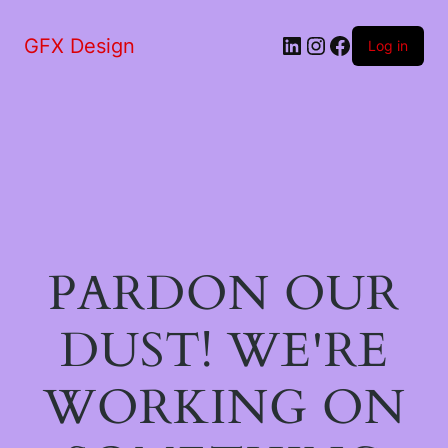
LinkedIn
Instagram
Facebook
GFX Design
Log in
PARDON OUR
DUST! WE'RE
WORKING ON