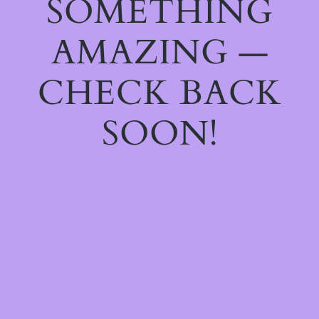
SOMETHING
AMAZING —
CHECK BACK
SOON!