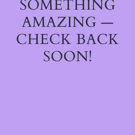
SOMETHING
AMAZING —
CHECK BACK
SOON!