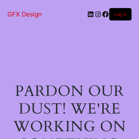
LinkedIn
Instagram
Facebook
GFX Design
Log in
PARDON OUR
DUST! WE'RE
WORKING ON