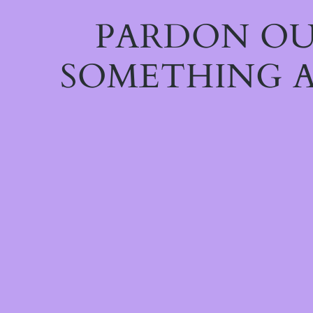
PARDON OU
SOMETHING A