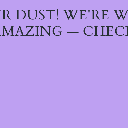
R DUST! WE'RE 
MAZING — CHEC