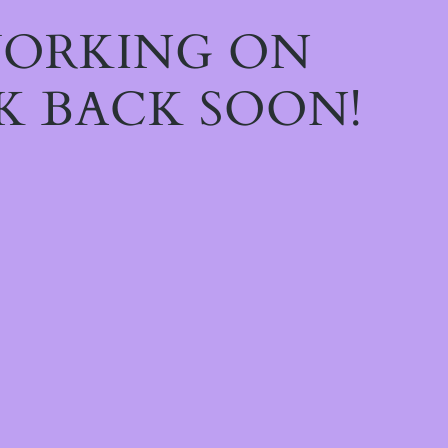
WORKING ON
K BACK SOON!