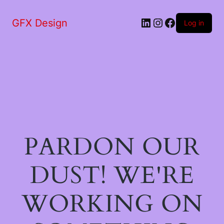
LinkedIn
Instagram
Facebook
GFX Design
Log in
PARDON OUR
DUST! WE'RE
WORKING ON