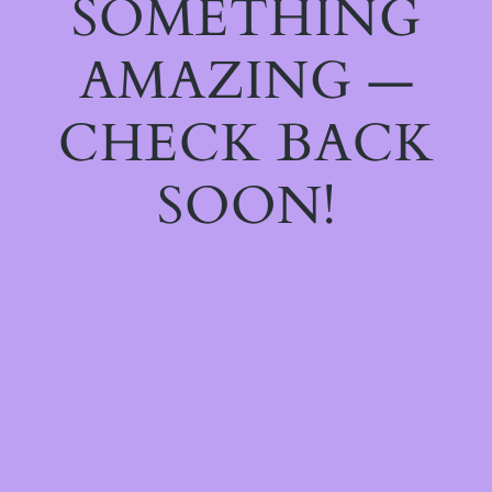
SOMETHING
AMAZING —
CHECK BACK
SOON!