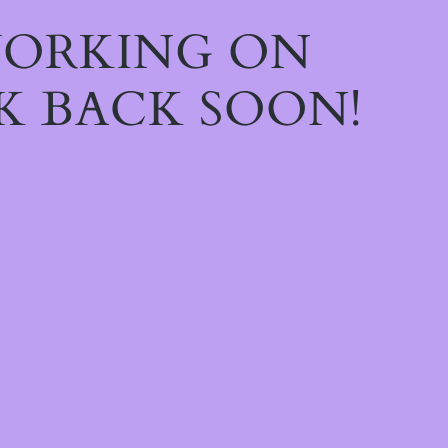
WORKING ON
K BACK SOON!