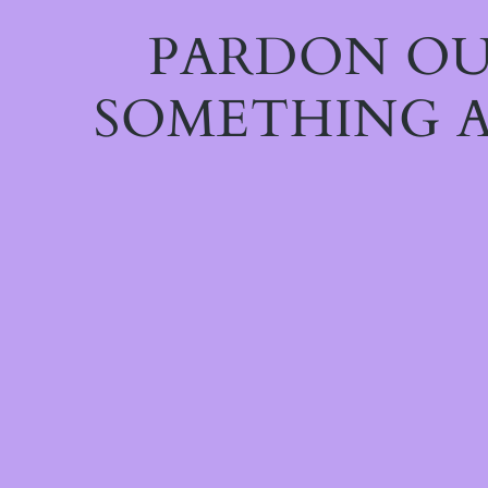
PARDON OU
SOMETHING A