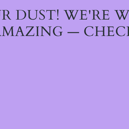
R DUST! WE'RE 
MAZING — CHEC