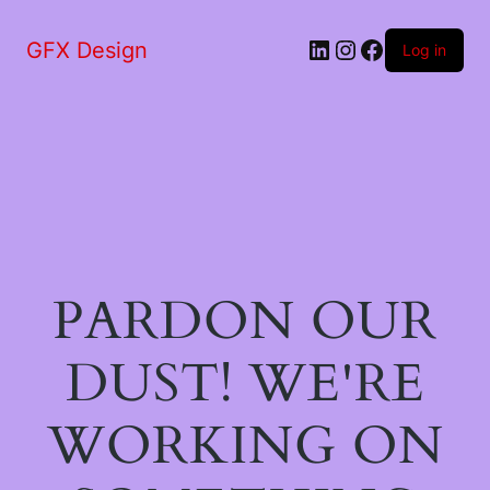
LinkedIn
Instagram
Facebook
GFX Design
Log in
PARDON OUR
DUST! WE'RE
WORKING ON