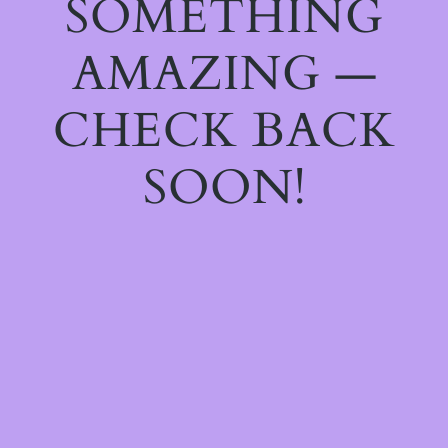
SOMETHING
AMAZING —
CHECK BACK
SOON!