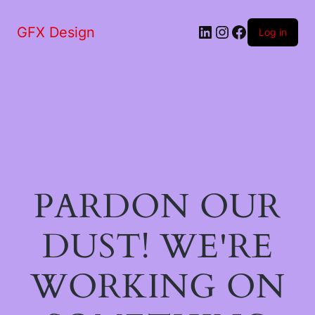
LinkedIn
Instagram
Facebook
GFX Design
Log in
PARDON OUR
DUST! WE'RE
WORKING ON