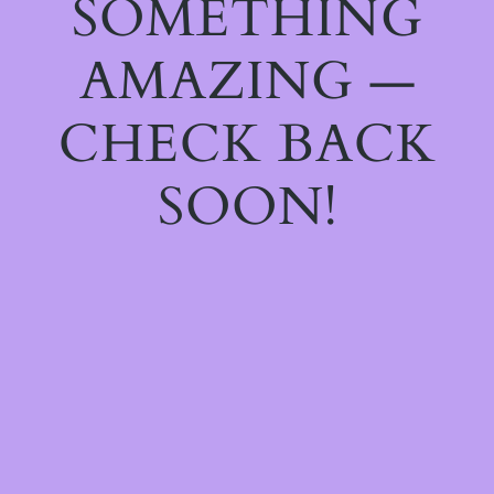
SOMETHING
AMAZING —
CHECK BACK
SOON!