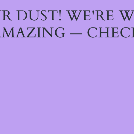
R DUST! WE'RE 
MAZING — CHEC