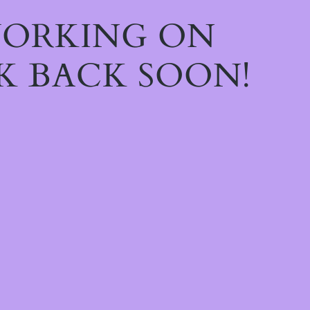
WORKING ON
K BACK SOON!