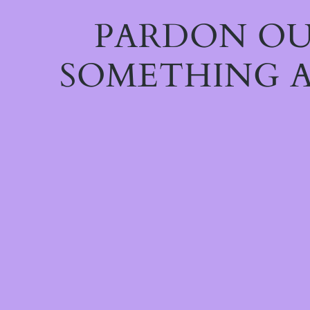
PARDON OU
SOMETHING A