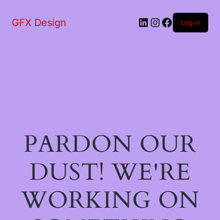
LinkedIn
Instagram
Facebook
GFX Design
Log in
PARDON OUR
DUST! WE'RE
WORKING ON