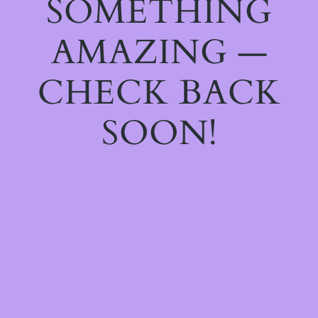
SOMETHING
AMAZING —
CHECK BACK
SOON!