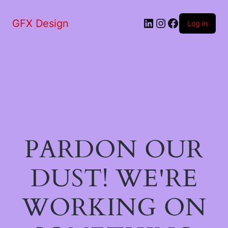
LinkedIn
Instagram
Facebook
GFX Design
Log in
PARDON OUR
DUST! WE'RE
WORKING ON