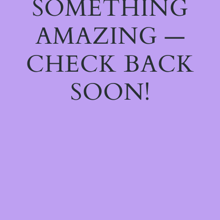
SOMETHING
AMAZING —
CHECK BACK
SOON!