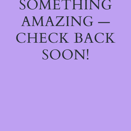
SOMETHING
AMAZING —
CHECK BACK
SOON!