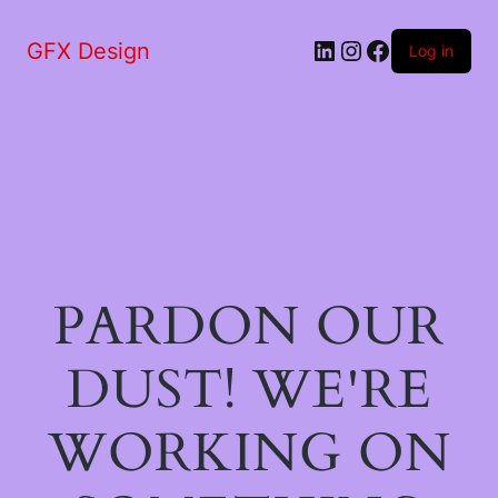
LinkedIn
Instagram
Facebook
GFX Design
Log in
PARDON OUR
DUST! WE'RE
WORKING ON