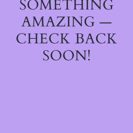
SOMETHING
AMAZING —
CHECK BACK
SOON!