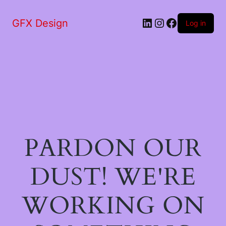
LinkedIn
Instagram
Facebook
GFX Design
Log in
PARDON OUR
DUST! WE'RE
WORKING ON