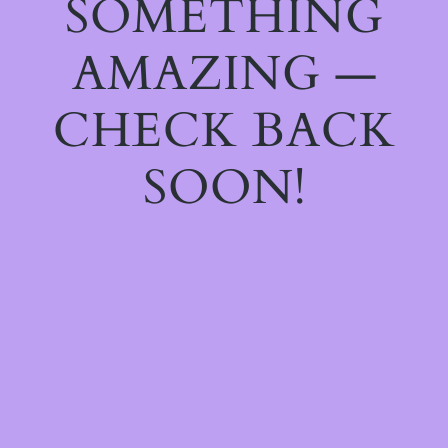
SOMETHING
AMAZING —
CHECK BACK
SOON!