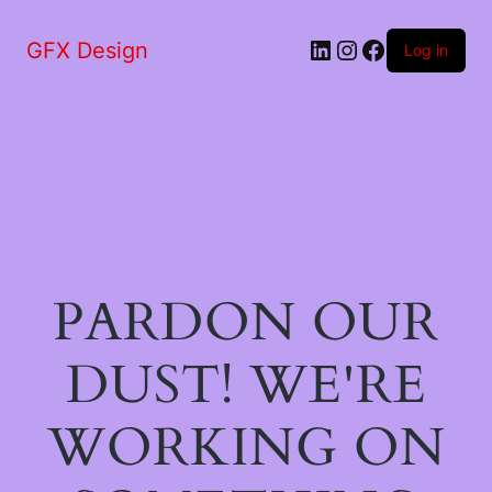
LinkedIn
Instagram
Facebook
GFX Design
Log in
PARDON OUR
DUST! WE'RE
WORKING ON