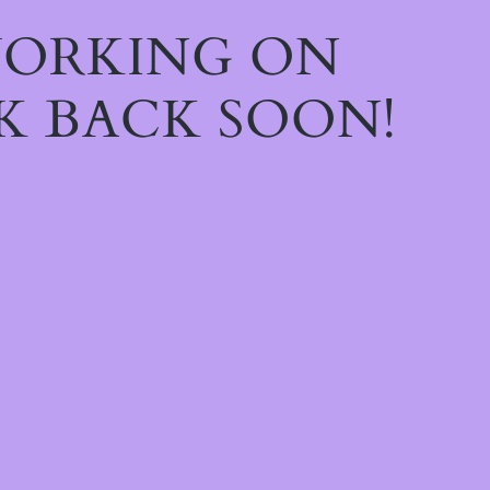
WORKING ON
K BACK SOON!