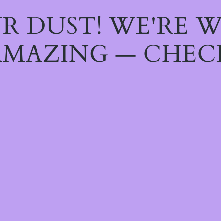
R DUST! WE'RE 
MAZING — CHEC