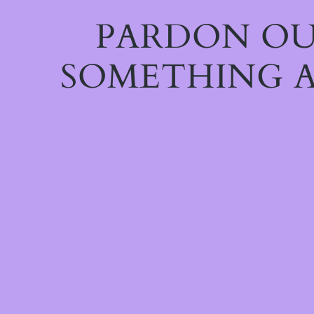
PARDON OU
SOMETHING A