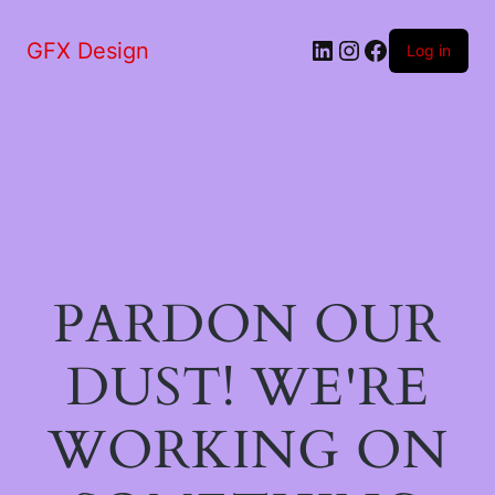
LinkedIn
Instagram
Facebook
GFX Design
Log in
PARDON OUR
DUST! WE'RE
WORKING ON