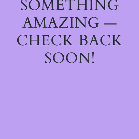
SOMETHING
AMAZING —
CHECK BACK
SOON!