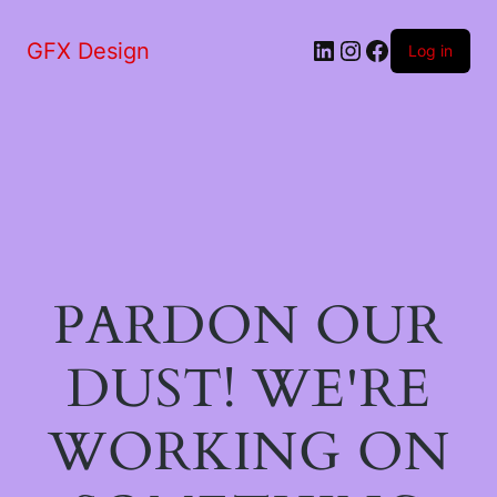
LinkedIn
Instagram
Facebook
GFX Design
Log in
PARDON OUR
DUST! WE'RE
WORKING ON