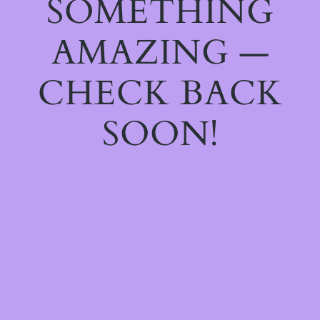
SOMETHING
AMAZING —
CHECK BACK
SOON!