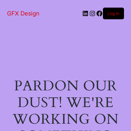
LinkedIn
Instagram
Facebook
GFX Design
Log in
PARDON OUR
DUST! WE'RE
WORKING ON