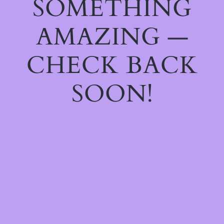
SOMETHING
AMAZING —
CHECK BACK
SOON!