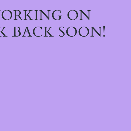
WORKING ON
K BACK SOON!