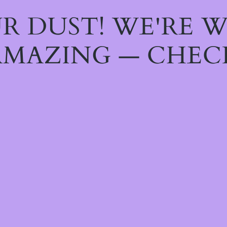
R DUST! WE'RE 
MAZING — CHEC