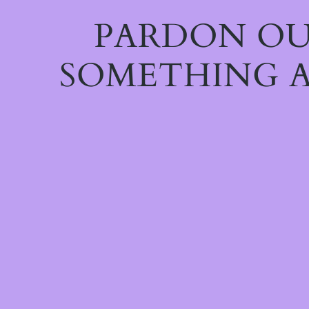
PARDON OU
SOMETHING A