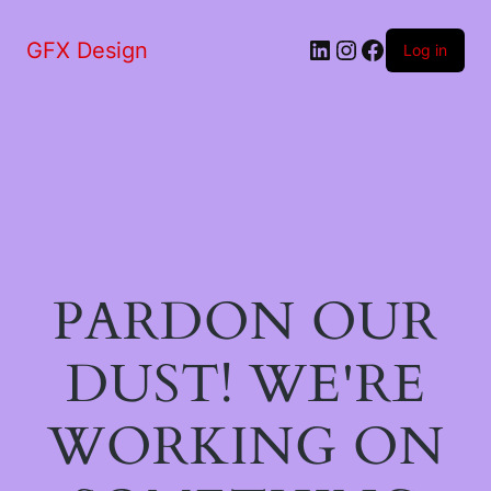
LinkedIn
Instagram
Facebook
GFX Design
Log in
PARDON OUR
DUST! WE'RE
WORKING ON