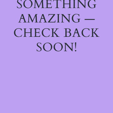
SOMETHING
AMAZING —
CHECK BACK
SOON!